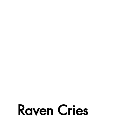
Raven Cries