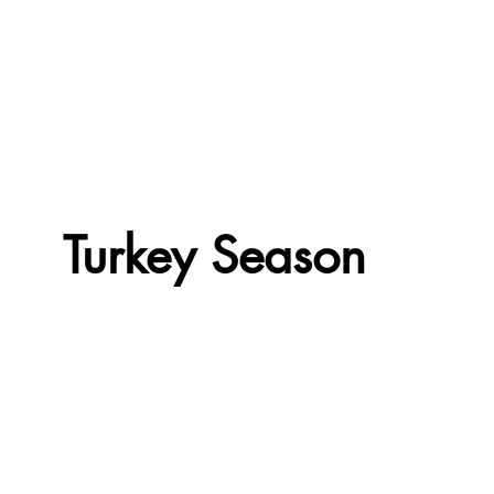
Turkey Season