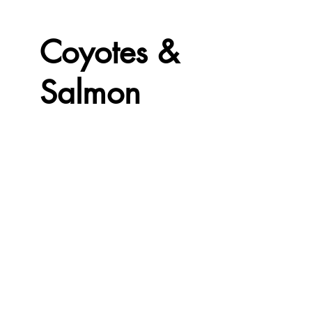
Coyotes &
Salmon