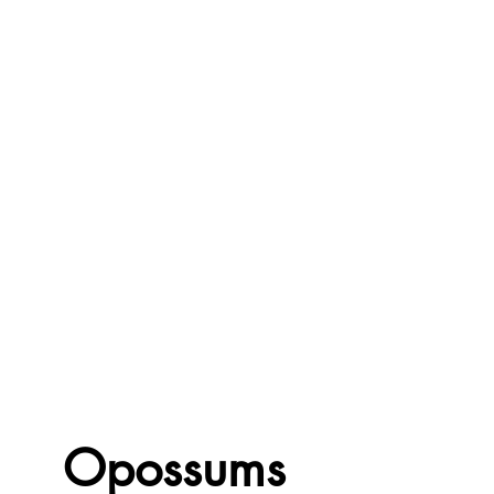
Opossums