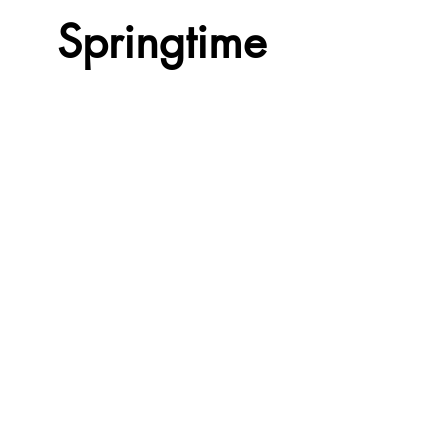
Springtime