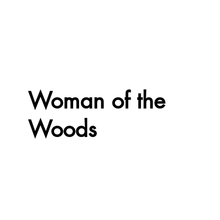
Woman of the
Woods