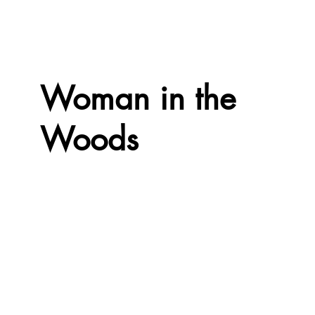
Woman in the
Woods