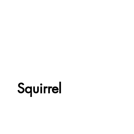
Squirrel