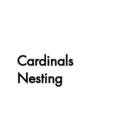
Cardinals
Nesting