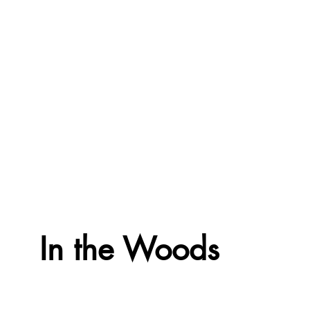
In the Woods