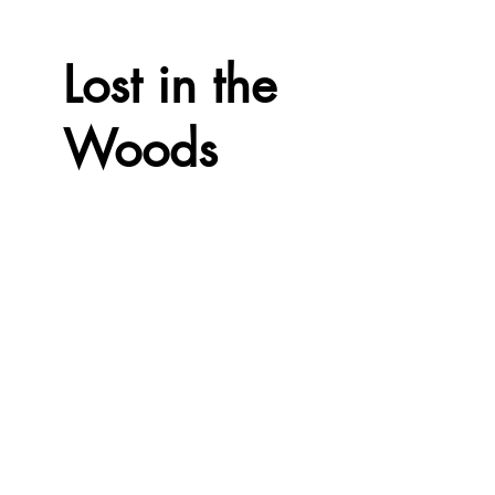
Lost in the
Woods