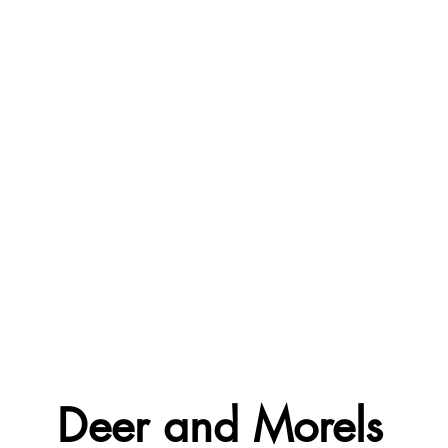
Deer and Morels