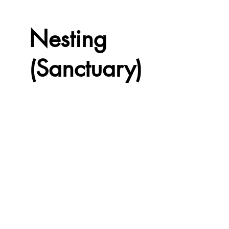
Nesting
(Sanctuary)