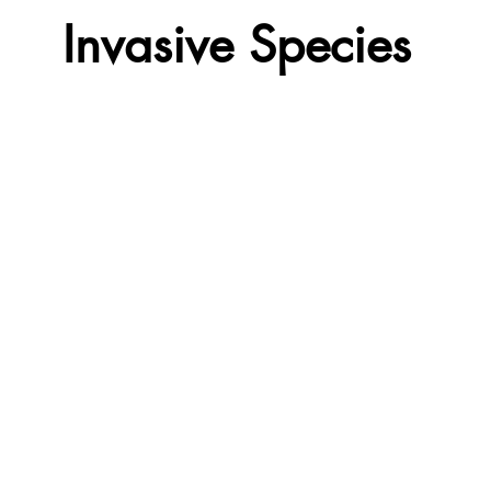
Invasive Species