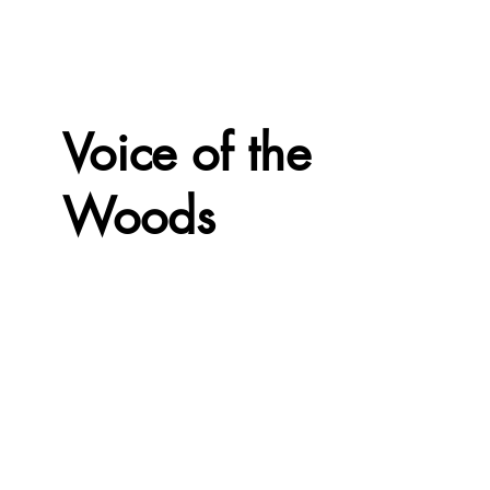
Voice of the
Woods