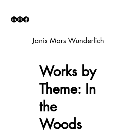
Janis Mars Wunderlich
Works by
Theme: In
the
Woods