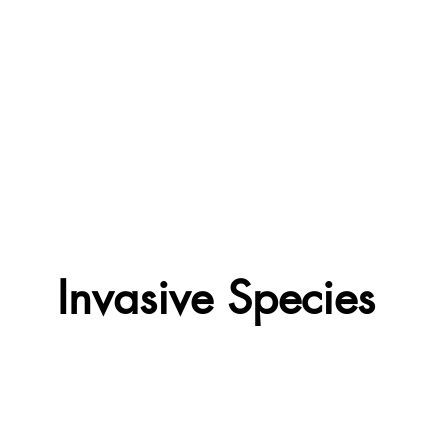
Invasive Species