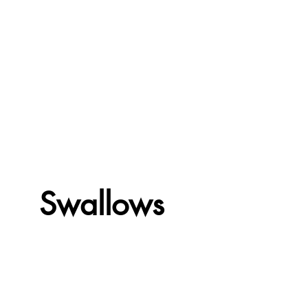
Swallows