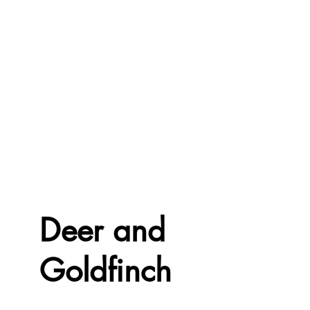
Deer and
Goldfinch