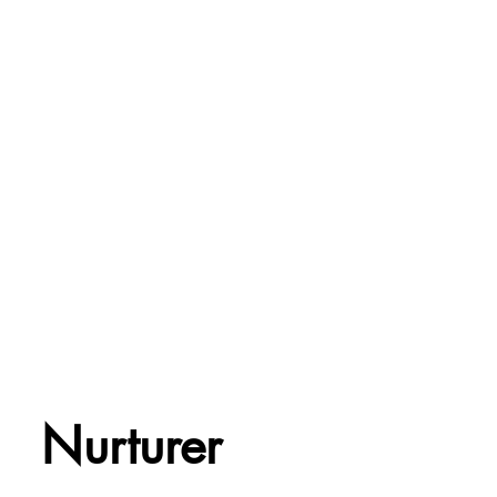
Nurturer