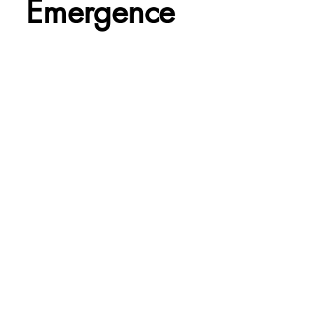
Emergence