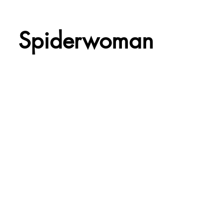
Spiderwoman