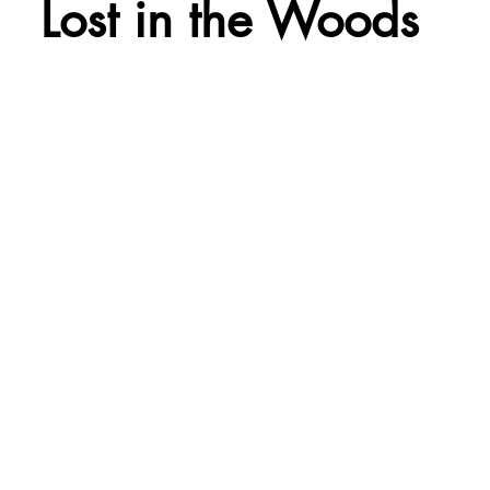
Lost in the Woods