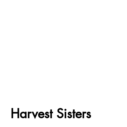
Harvest Sisters