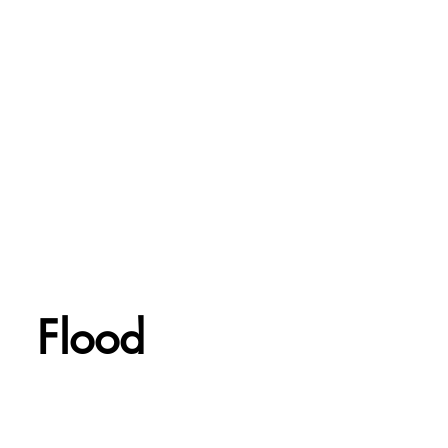
Flood