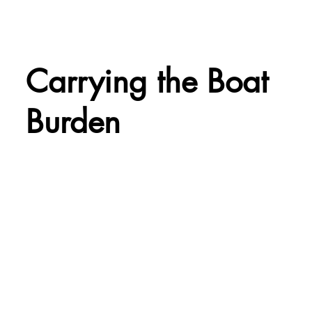
Carrying the Boat
Burden