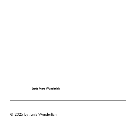
Janis Mars Wunderlich
© 2025 by Janis Wunderlich