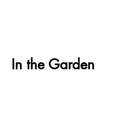
In the Garden