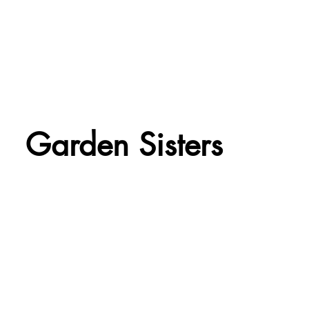
Garden Sisters