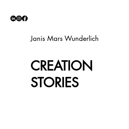
Janis Mars Wunderlich
CREATION
STORIES