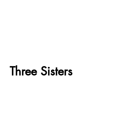
Three Sisters