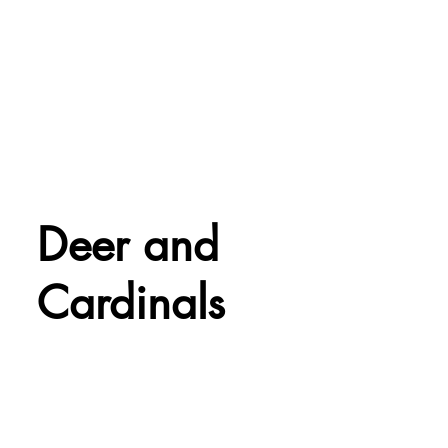
Deer and
Cardinals