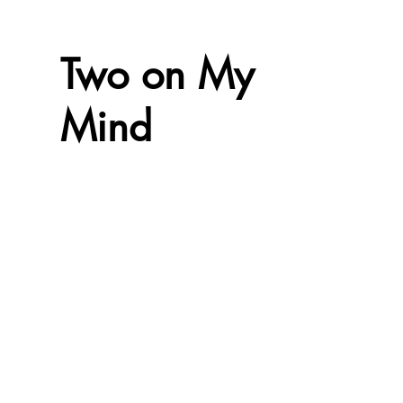
Two on My
Mind