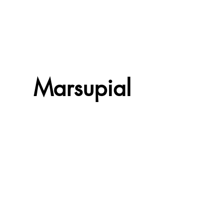
Marsupial