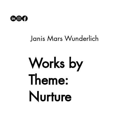
Janis Mars Wunderlich
Works by
Theme:
Nurture