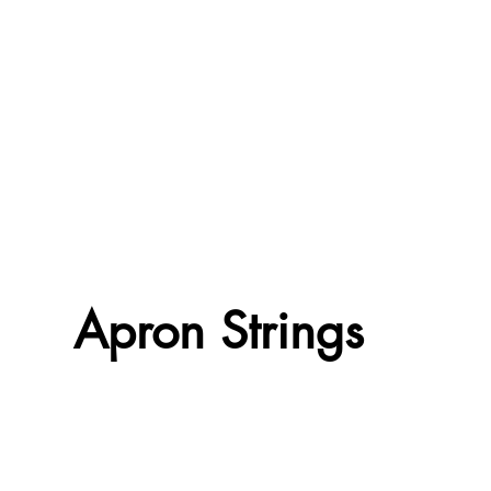
Apron Strings