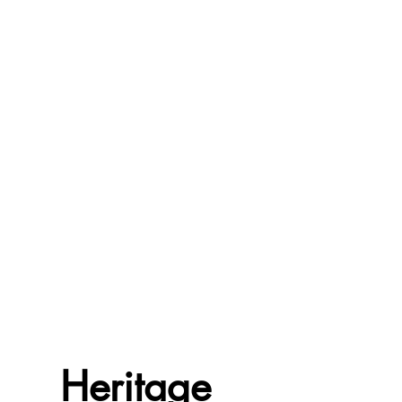
Heritage