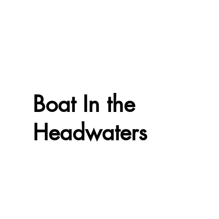
Boat In the
Headwaters