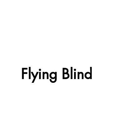
Flying Blind