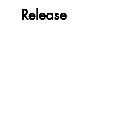
Release