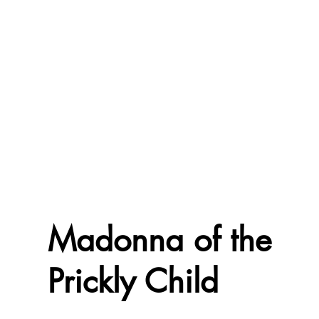
Madonna of the
Prickly Child