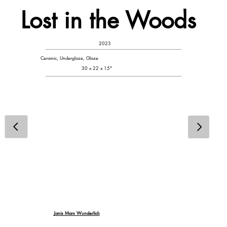
Lost in the Woods
2023
Ceramic, Underglaze, Glaze
30 x 22 x 15"
Janis Mars Wunderlich