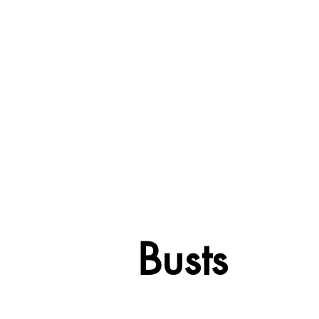
Busts