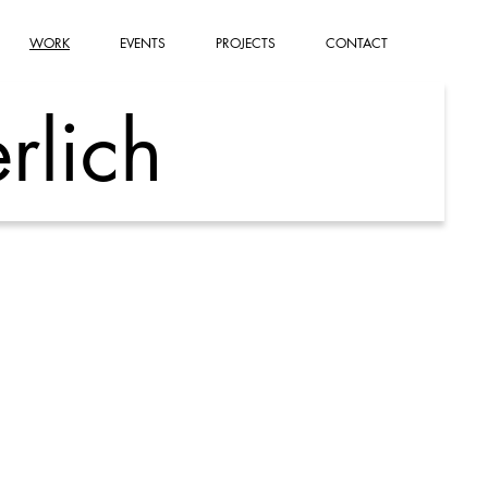
WORK
EVENTS
PROJECTS
CONTACT
rlich