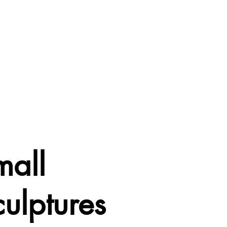
mall
ulptures