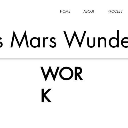
HOME
ABOUT
PROCESS
s Mars Wunde
WOR
K