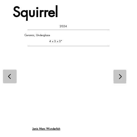
Squirrel
2024
Ceramic, Underglaze
4 x 3 x 3"
Janis Mars Wunderlich