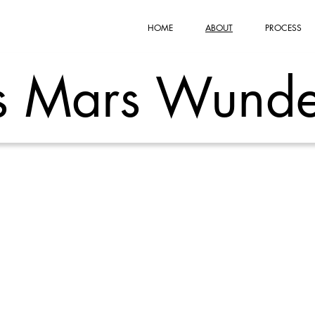
HOME
ABOUT
PROCESS
s Mars Wunde