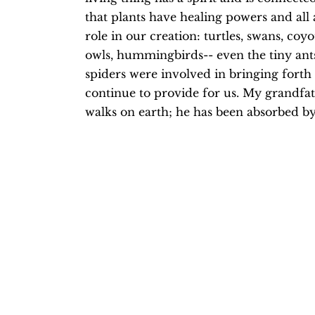
that plants have healing powers and all 
role in our creation: turtles, swans, coyot
owls, hummingbirds-- even the tiny ants,
spiders were involved in bringing forth l
continue to provide for us. My grandfat
walks on earth; he has been absorbed by 
time I sit in the woods, I hear his voic
his stories. He is in the trees and the wi
He is the deer and the acorns.