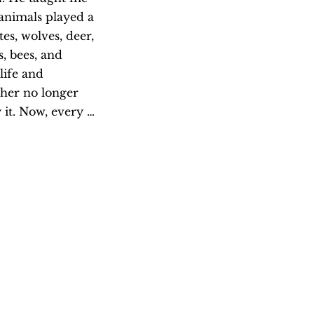
animals played a 
es, wolves, deer, 
 bees, and 
ife and 
her no longer 
it. Now, every 
e and remember 
nd and the water. 
Artis
Janis Mars Wu