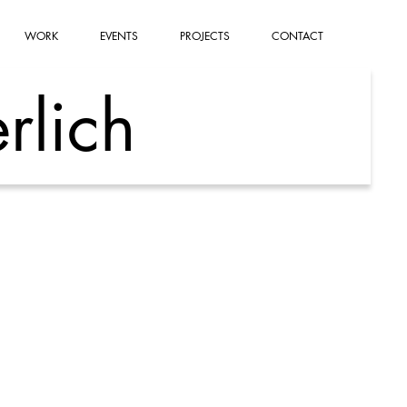
WORK
EVENTS
PROJECTS
CONTACT
rlich