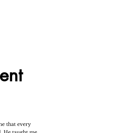
ment
e that every 
d. He taught me 