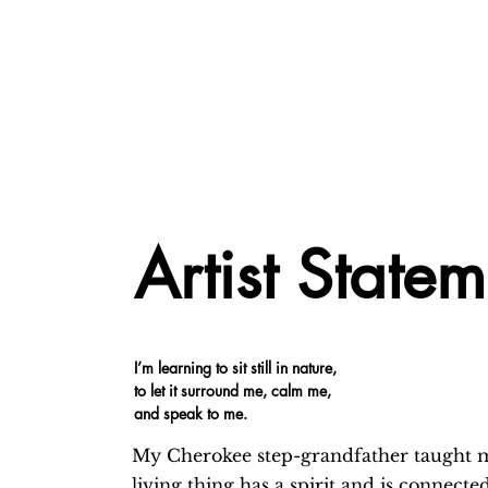
Artist State
I’m learning to sit still in nature,
to let it surround me, calm me,
and speak to me.
My Cherokee step-grandfather taught m
living thing has a spirit and is connecte