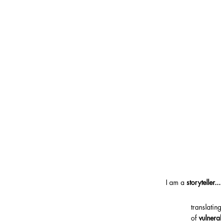
I am a
storyteller...
translati
of
vulnera