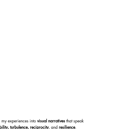
ng my experiences into
visual narratives
that speak
bility, turbulence, reciprocity
, and
resilience
.