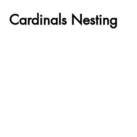
Cardinals Nesting