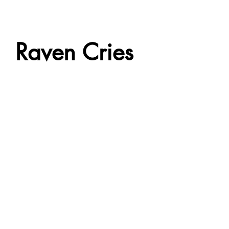
Raven Cries