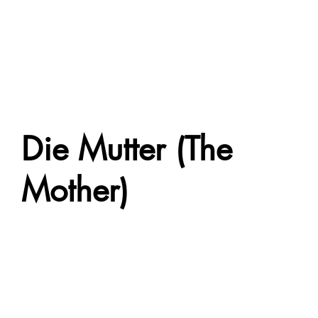
Die Mutter (The
Mother)