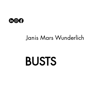
Janis Mars Wunderlich
BUSTS