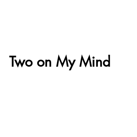
Two on My Mind