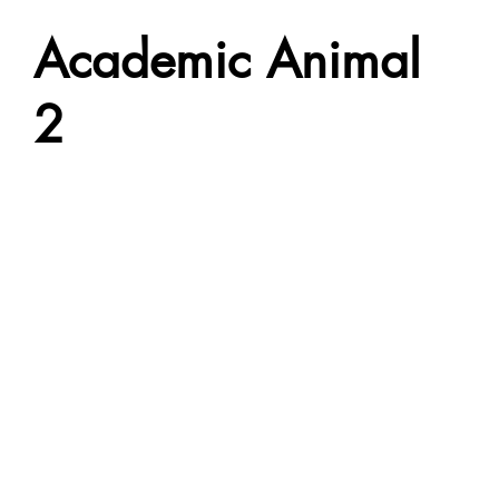
Academic Animal
2