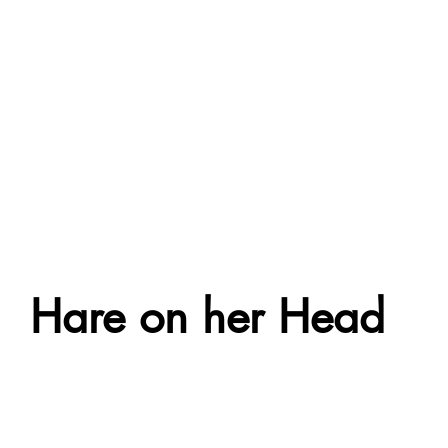
Hare on her Head