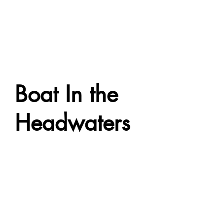
Boat In the
Headwaters