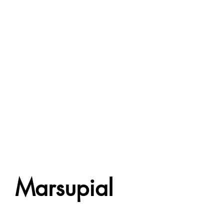
Marsupial