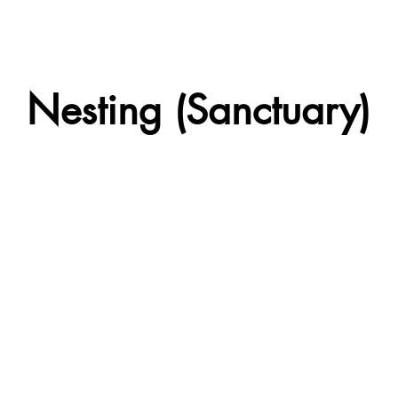
Nesting (Sanctuary)