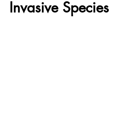
Invasive Species