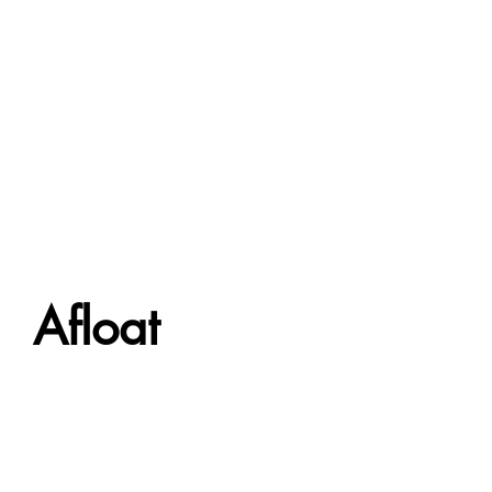
Afloat