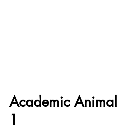
Academic Animal
1