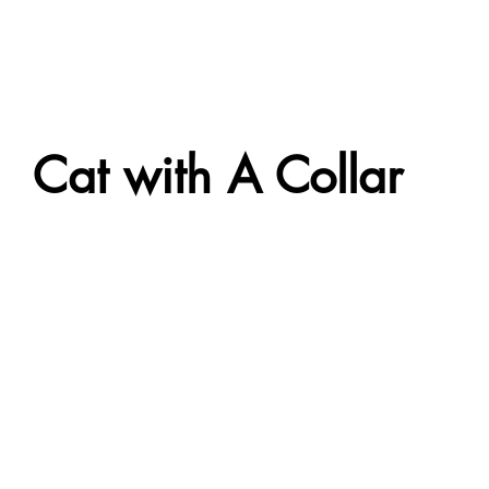
Cat with A Collar