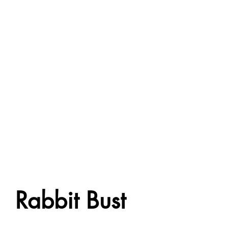
Rabbit Bust