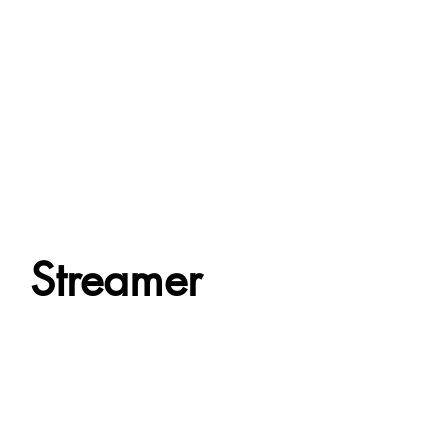
Streamer