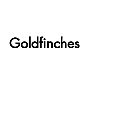
Goldfinches