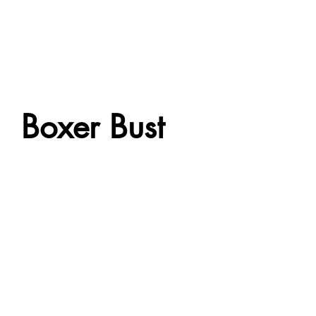
Boxer Bust