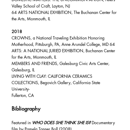
Valley School of Craft, Layton, NJ
64 ARTS NATIONAL EXHIBITION, The Buchanan Center for
the Arts, Monmouth, IL
2018
CROWNS, a National Traveling Exhibition Honoring
Motherhood, Pittsburgh, PA, Anne Arundel College, MD 64
ARTS: A NATIONAL JURIED EXHIBITION, Buchanan Center
for the Arts, Monmouth, IL
MEMBERS AND FRIENDS, Galesburg Civic Arts Center,
Galesburg, IL
LIVING WITH CLAY: CALIFORNIA CERAMICS
COLLECTIONS, Begovich Gallery, California State
University-
Fullerton, CA
Bibliography
Featured in
WHO DOES SHE THINK SHE IS?
Documentary
film by Pamela Tanner Boll (2008)