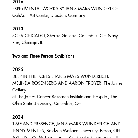
2016
EXPERIMENTAL WORKS BY JANIS MARS WUNDERLICH,
GehAcht Art Center, Dresden, Germany
2013
SOFA CHICAGO, Sherrie Gallerie, Columbus, OH Navy
Pier, Chicago, IL
Two and Three Person Exhibitions
2025
DEEP IN THE FOREST: JANIS MARS WUNDERLICH,
MELINDA ROSENBERG AND AARON TROYER, The James
Gallery
at The James Cancer Research Institute and Hospital, The
Ohio State University, Columbus, OH
2024
TIME AND PRESENCE, JANIS MARS WUNDERLICH AND
JENNY MENDES, Baldwin Wallace University, Berea, OH
ART SISTERS, McLean County Arts Center, Champaign, IL