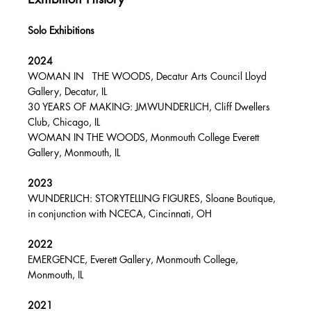
Solo Exhibitions
2024
WOMAN IN THE WOODS, Decatur Arts Council Lloyd
Gallery, Decatur, IL
30 YEARS OF MAKING: JMWUNDERLICH, Cliff Dwellers
Club, Chicago, IL
WOMAN IN THE WOODS, Monmouth College Everett
Gallery, Monmouth, IL
2023
WUNDERLICH: STORYTELLING FIGURES, Sloane Boutique,
in conjunction with NCECA, Cincinnati, OH
2022
EMERGENCE, Everett Gallery, Monmouth College,
Monmouth, IL
2021