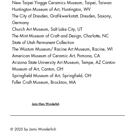
New Taipei Yingge Ceramics Museum, Taipei, Taiwan
Huntington Museum of Art, Huntington, WV
The City of Dresden, Grafikwerkstatt, Dresden, Saxony,
Germany
Church Art Museum, Salt Lake City, UT
The Mint Museum of Craft and Design, Charlotte, NC
State of Utah Permanent Collection
The Wustum Museum/ Racine Art Museum, Racine, WI
American Museum of Ceramic Art, Pomona, CA
Arizona State University Art Museum, Tempe, AZ Canton
Museum of Art, Canton, OH
Springfield Museum of Art, Springfield, OH
Fuller Craft Museum, Brockton, MA
Janis Mars Wunderlich
© 2025 by Janis Wunderlich