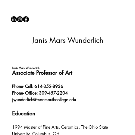
Janis Mars Wunderlich
Janis Mars Wunderlich
Associate Professor of Art
Phone- Cell: 614-352-8936
Phone- Office: 309-457-2204
jwunderlich@monmouthcollege.edu
Education
1994 Master of Fine Arts, Ceramics, The Ohio State
University, Columbus, OH