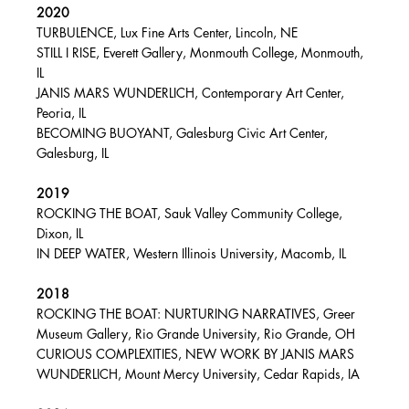
2020
TURBULENCE, Lux Fine Arts Center, Lincoln, NE
STILL I RISE, Everett Gallery, Monmouth College, Monmouth,
IL
JANIS MARS WUNDERLICH, Contemporary Art Center,
Peoria, IL
BECOMING BUOYANT, Galesburg Civic Art Center,
Galesburg, IL
2019
ROCKING THE BOAT, Sauk Valley Community College,
Dixon, IL
IN DEEP WATER, Western Illinois University, Macomb, IL
2018
ROCKING THE BOAT: NURTURING NARRATIVES, Greer
Museum Gallery, Rio Grande University, Rio Grande, OH
CURIOUS COMPLEXITIES, NEW WORK BY JANIS MARS
WUNDERLICH, Mount Mercy University, Cedar Rapids, IA