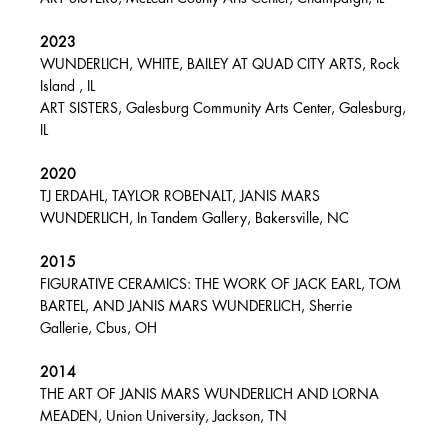
2023
WUNDERLICH, WHITE, BAILEY AT QUAD CITY ARTS, Rock
Island , IL
ART SISTERS, Galesburg Community Arts Center, Galesburg,
IL
2020
TJ ERDAHL, TAYLOR ROBENALT, JANIS MARS
WUNDERLICH, In Tandem Gallery, Bakersville, NC
2015
FIGURATIVE CERAMICS: THE WORK OF JACK EARL, TOM
BARTEL, AND JANIS MARS WUNDERLICH, Sherrie
Gallerie, Cbus, OH
2014
THE ART OF JANIS MARS WUNDERLICH AND LORNA
MEADEN, Union University, Jackson, TN