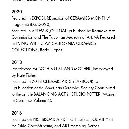
2020
Featured in EXPOSURE section of CERAMICS MONTHLY
magazine (Dec.2020)
Featured in ARTEMIS JOURNAL, published by Roanoke Arts
Commission and The Taubman Museum of Art, VA Featured
in LIVING WITH CLAY: CALIFORNIA CERAMICS
COLLECTIONS, Rody Lopez
2018
Interviewed for BOTH ARTIST AND MOTHER, interviewed
by Kate Fisher
Featured in 2018 CERAMIC ARTS YEARBOOK, a
publication of the American Ceramics Society Contributed
to the article BALANCING ACT in STUDIO POTTER, Women
in Ceramics Volume 45
2016
Featured on PBS: BROAD AND HIGH Series. EQUALITY at
the Ohio Craft Museum, and ART Hatching Across