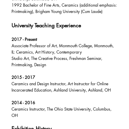
1992 Bachelor of Fine Arts, Ceramics (additional emphasis:
Printmaking), Brigham Young University (Cum Laude)
University Teaching Experience
2017 - Present
Associate Professor of Art, Monmouth College, Monmouth,
IL: Ceramics, Art History, Contemporary
Studio Art, The Creative Process, Freshman Seminar,
Printmaking, Design
2015 - 2017
Ceramics and Design Instructor, Art Instructor for Online
Incarcerated Education, Ashland University, Ashland, OH
2014 - 2016
Ceramics Instructor, The Ohio State University, Columbus,
OH
Exhibition History