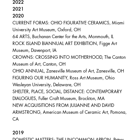
2022
2021
2020
CURRENT FORMS: OHIO FIGURATIVE CERAMICS, Miami
University Art Museum, Oxford, OH
64 ARTS, Buchanan Center for the Arts, Monmouth, IL
ROCK ISLAND BIANNUAL ART EXHIBITION, Figge Art
Museum, Davenport, IA
CROWNS: CROSSING INTO MOTHERHOOD, The Canton
Museum of Art, Canton, OH
OHIO ANNUAL, Zanesville Museum of Art, Zanesville, OH
FIGURING OUR HUMANITY, Ross Art Museum, Ohio
Wesleyan University, Delaware, OH
SHELTER, PLACE, SOCIAL, DISTANCE: CONTEMPORARY
DIALOGUES, Fuller Craft Museum, Brockton, MA
NEW ACQUISITIONS FROM JULIANNE AND DAVID
ARMSTRONG, American Museum of Ceramic Art, Pomona,
CA
2019
DOMESTIC MATTERS: THE UNCOMMON APRON, Peters