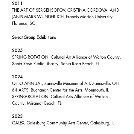
2011
THE ART OF SERGEI ISOPOV, CRISTINA CORDOVA, AND
JANIS MARS WUNDERLICH, Francis Marion University,
Florence, SC
Select Group Exhibitions
2025
SPRING ROTATION, Cultural Art Alliance of Walton County,
Santa Rosa Public Library, Santa Rosa Beach, FL
2024
OHIO ANNUAL, Zanesville Museum of Art, Zanesville, OH
64 ARTS, Buchanan Center for the Arts, Monmouth, IL
SPRING ROTATION, Cultural Arts Alliance of Walton
County, Miramar Beach, FL
2023
GALEX, Galesburg Community Arts Center, Galesburg, IL