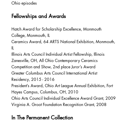
Ohio episodes
Fellowships and Awards
Hatch Award for Scholarship Excellence, Monmouth
College, Monmouth, IL
Ceramics Award, 64 ARTS National Exhibition, Monmouth,
IL
Illinois Arts Council Individual Artist Fellowship, Illinois
Zanesville, OH, All Ohio Contemporary Ceramics
Competition and Show, 2nd place Juror’s Award
Greater Columbus Arts Council International Artist
Residency, 2015 - 2016
President’s Award, Ohio Art League Annual Exhibition, Fort
Hayes Campus, Columbus, OH, 2010
Ohio Arts Council Individual Excellence Award Grant, 2009
Virginia A. Groot Foundation Recognition Grant, 2008
In The Permanent Collection