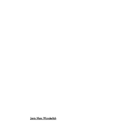
Janis Mars Wunderlich