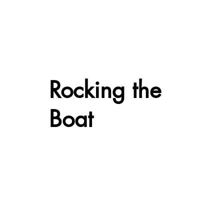
Rocking the
Boat