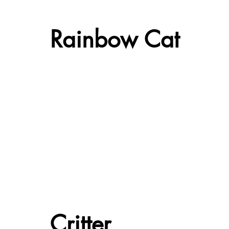
Rainbow Cat
Critter