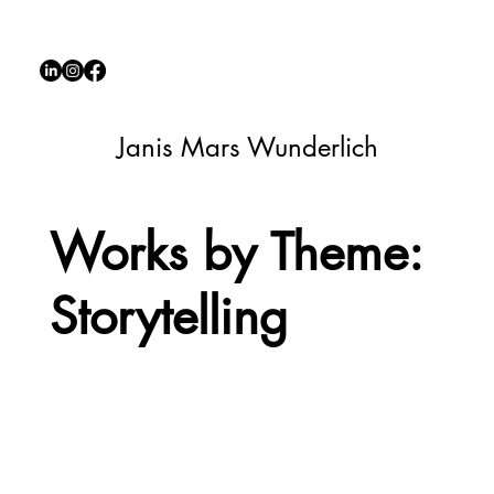
Janis Mars Wunderlich
Works by Theme:
Storytelling