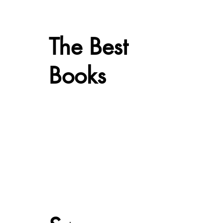
The Best
Books