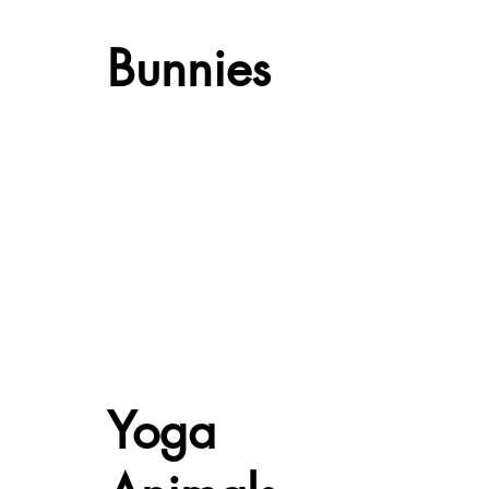
Bunnies
Yoga