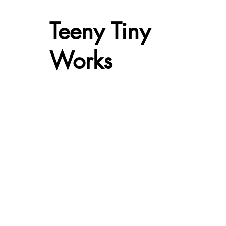
Teeny Tiny
Works