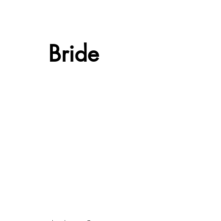
Bride