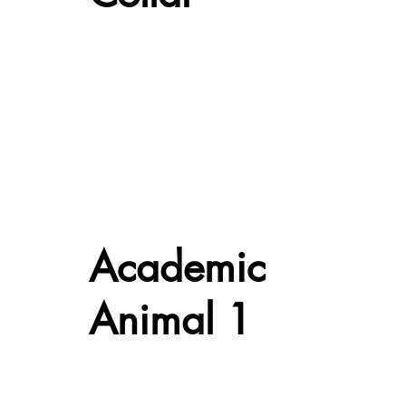
Academic
Animal 1