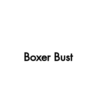
Boxer Bust