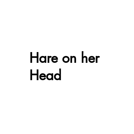
Hare on her
Head