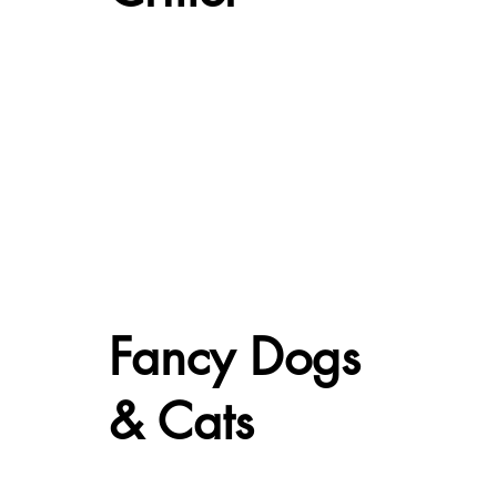
Fancy Dogs
& Cats