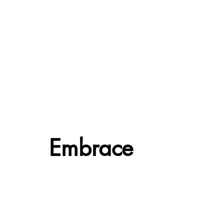
Embrace