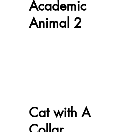
Academic
Animal 2
Cat with A
Collar