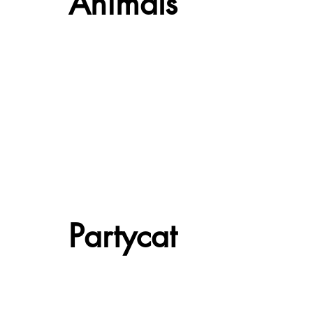
Animals
Partycat