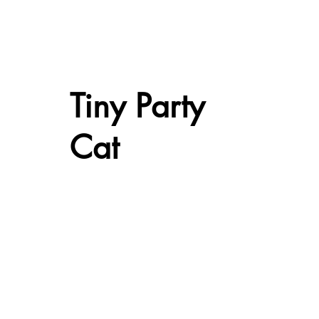
Tiny Party
Cat