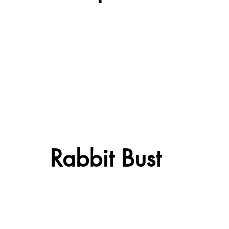
Rabbit Bust