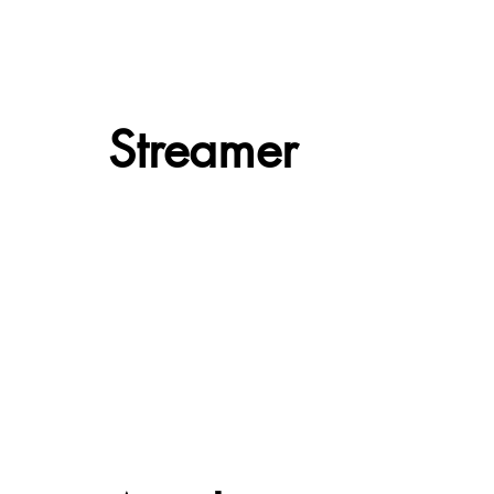
Streamer