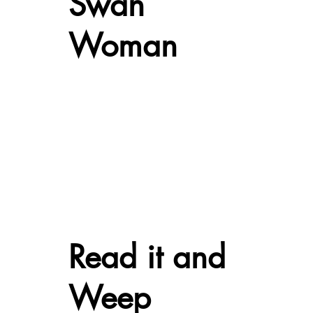
Swan
Woman
Read it and
Weep