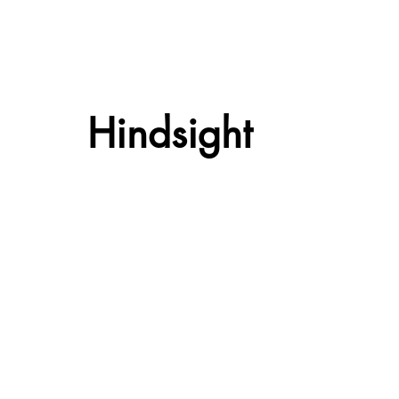
Hindsight