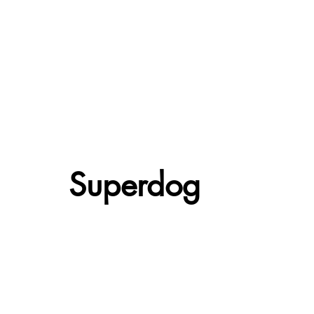
Superdog