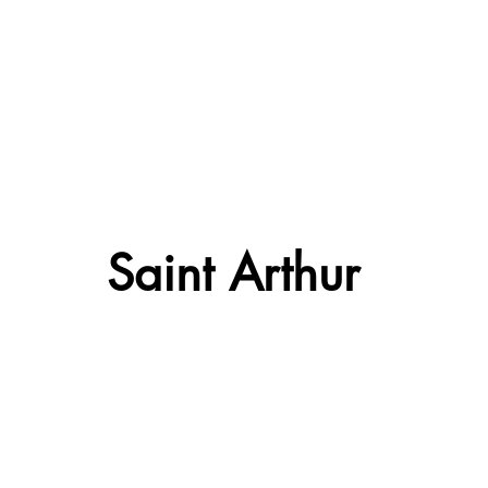
Saint Arthur