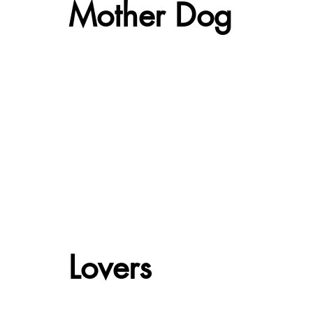
Mother Dog
Lovers