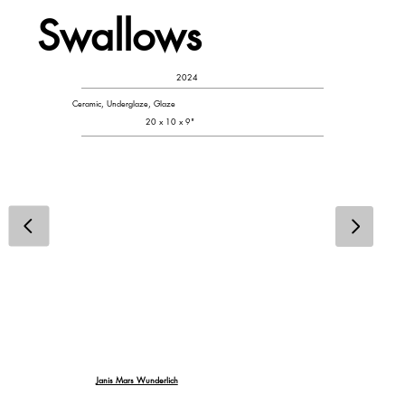
Swallows
2024
Ceramic, Underglaze, Glaze
20 x 10 x 9"
Janis Mars Wunderlich