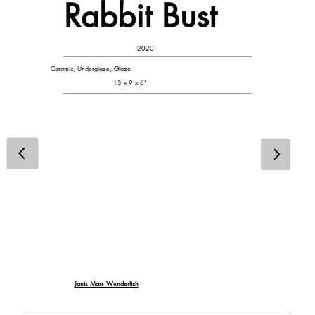
Rabbit Bust
2020
Ceramic, Underglaze, Glaze
13 x 9 x 6"
Janis Mars Wunderlich