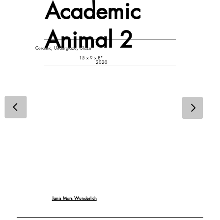
Academic
Animal 2
Ceramic, Underglaze, Glaze
15 x 9 x 8"
2020
Janis Mars Wunderlich