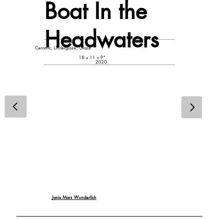
Boat In the
Headwaters
Ceramic, Underglaze, Glaze
18 x 11 x 9"
2020
Janis Mars Wunderlich