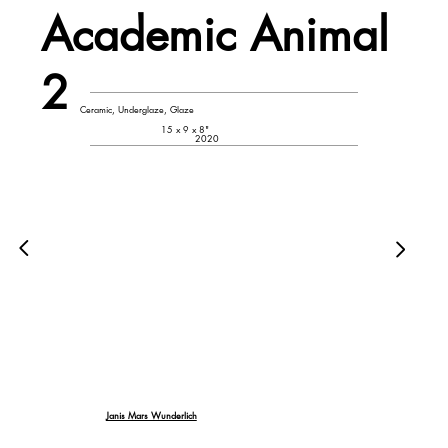
Academic Animal
2
Ceramic, Underglaze, Glaze
15 x 9 x 8"
2020
Janis Mars Wunderlich