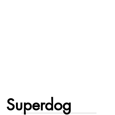
Superdog