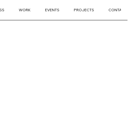
SS
WORK
EVENTS
PROJECTS
CONTACT