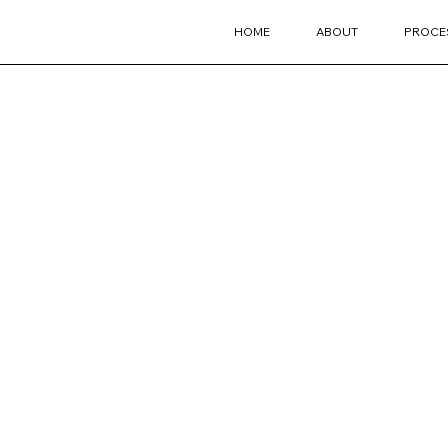
HOME
ABOUT
PROCE