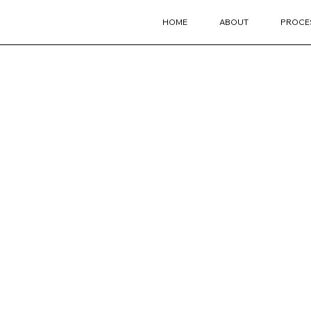
HOME
ABOUT
PROCE