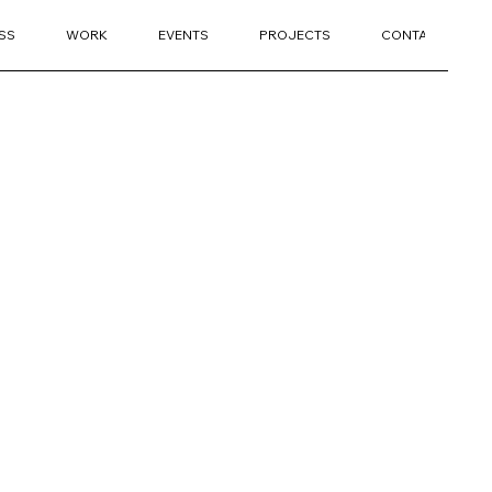
SS
WORK
EVENTS
PROJECTS
CONTACT