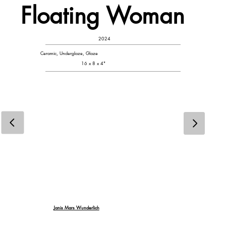
Floating Woman
2024
Ceramic, Underglaze, Glaze
16 x 8 x 4"
Janis Mars Wunderlich