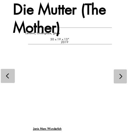
Die Mutter (The
Mother)
Ceramic, Underglaze, glaze
30 x 19 x 13"
2019
Janis Mars Wunderlich