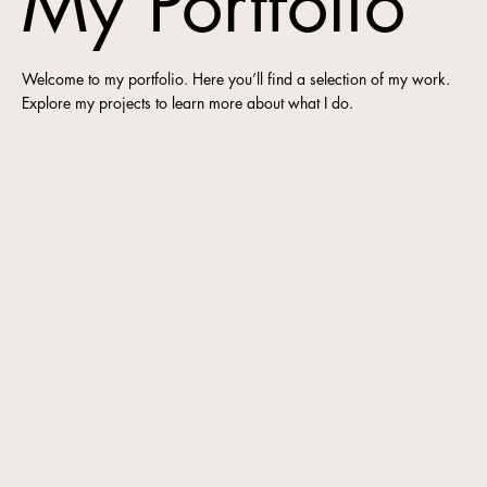
My Portfolio
Welcome to my portfolio. Here you’ll find a selection of my work.
Explore my projects to learn more about what I do.