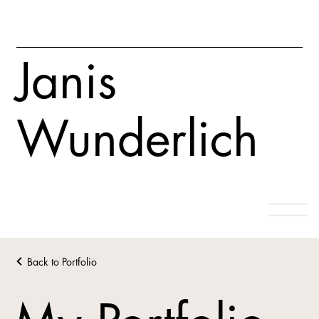
Janis
Wunderlich
Back to Portfolio