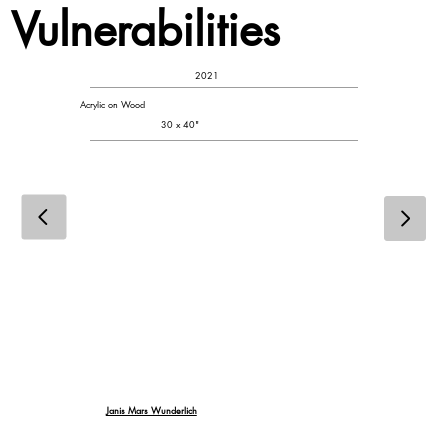
Vulnerabilities
2021
Acrylic on Wood
30 x 40"
Janis Mars Wunderlich