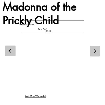
Madonna of the
Prickly Child
Acrylic on Wood
24 x 36"
2022
Janis Mars Wunderlich