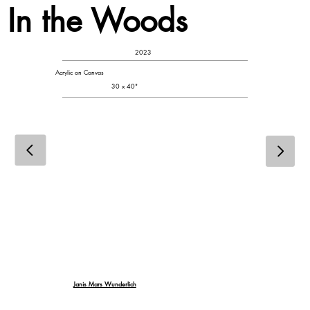
In the Woods
2023
Acrylic on Canvas
30 x 40"
Janis Mars Wunderlich