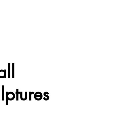
ll
lptures