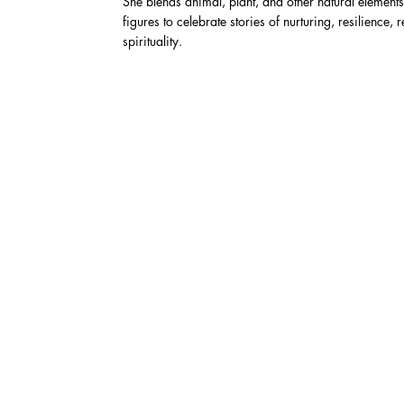
She blends animal, plant, and other natural elements
figures to celebrate stories of nurturing, resilience, 
spirituality.