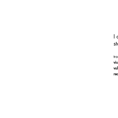
I
st
tr
vi
vu
re