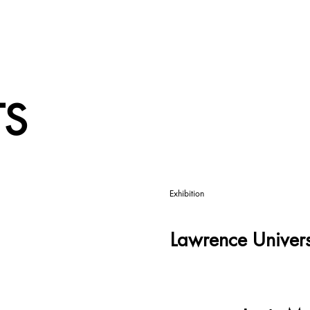
TS
Exhibition
Lawrence Univers