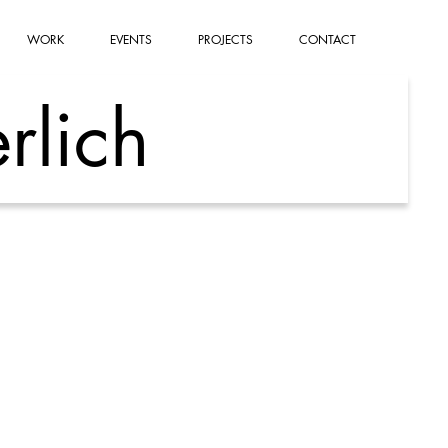
WORK
EVENTS
PROJECTS
CONTACT
rlich