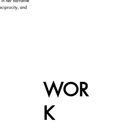
 in her narrative
reciprocity, and
WOR
K