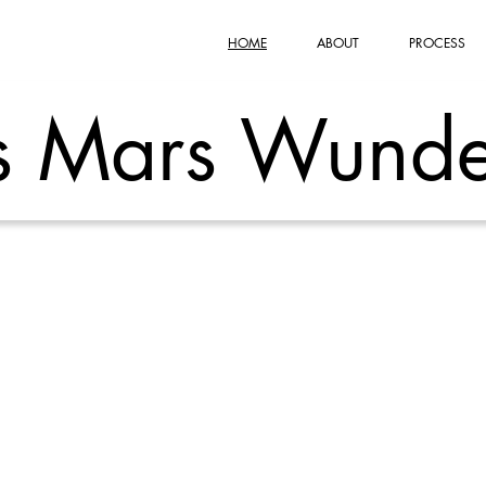
HOME
ABOUT
PROCESS
s Mars Wunde