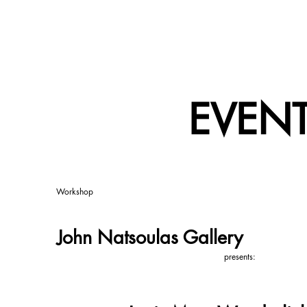
EVEN
Workshop
John Natsoulas Gallery
presents: