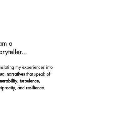
 am a
oryteller...
anslating my experiences into
sual narratives
that speak of
lnerability, turbulence,
ciprocity
, and
resilience
.