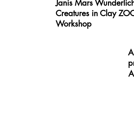
Janis Mars Wunderlich
Creatures in Clay Z
Workshop
A
p
A