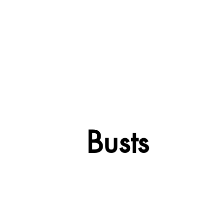
Busts