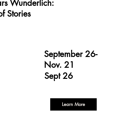
ars Wunderlich:
f Stories
September 26-
Nov. 21
Sept 26
Learn More