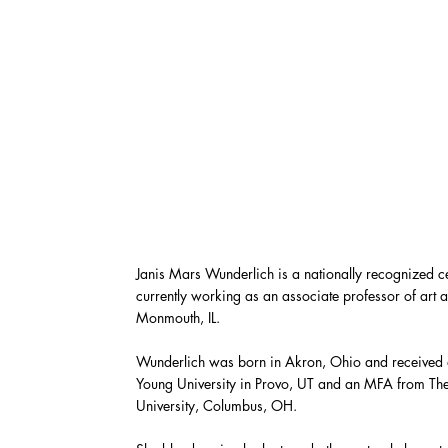
Janis Mars Wunderlich is a nationally recognized ce
currently working as an associate professor of art
Monmouth, IL.
Wunderlich was born in Akron, Ohio and received
Young University in Provo, UT and an MFA from The
University, Columbus, OH.