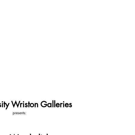
ity Wriston Galleries
presents: