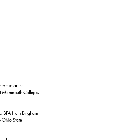
ramic artist,
 at Monmouth College,
 a BFA from Brigham
 Ohio State