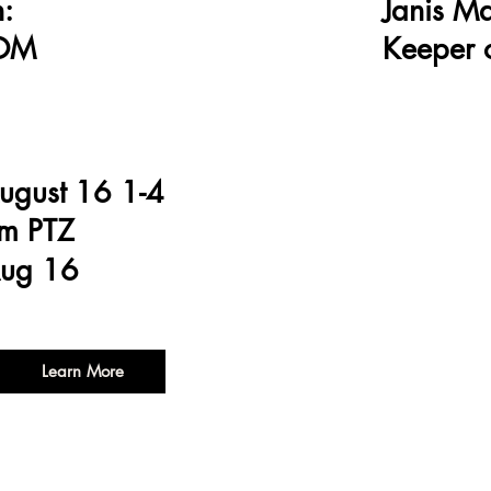
:
Janis M
OOM
Keeper o
ugust 16 1-4
m PTZ
ug 16
Learn More