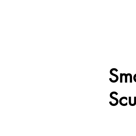
Sma
Scu